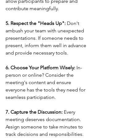
allow participants to prepare and 
contribute meaningfully.
5. Respect the "Heads Up":
 Don't 
ambush your team with unexpected 
presentations. If someone needs to 
present, inform them well in advance 
and provide necessary tools.
6. Choose Your Platform Wisely:
 In-
person or online? Consider the 
meeting's content and ensure 
everyone has the tools they need for 
seamless participation.
7. Capture the Discussion:
 Every 
meeting deserves documentation. 
Assign someone to take minutes to 
track decisions and responsibilities.