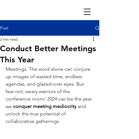
Post
2 min read
Conduct Better Meetings
This Year
Meetings. The word alone can conjure 
up images of wasted time, endless 
agendas, and glazed-over eyes. But 
fear not, weary warriors of the 
conference room! 2024 can be the year 
we 
conquer meeting mediocrity
 and 
unlock the true potential of 
collaborative gatherings.