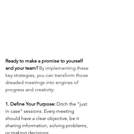
Ready to make a promise to yourself 
and your team?
 By implementing these 
key strategies, you can transform those 
dreaded meetings into engines of 
progress and creativity:
1. Define Your Purpose:
 Ditch the "just 
in case" sessions. Every meeting 
should have a clear objective, be it 
sharing information, solving problems, 
or making decisions.