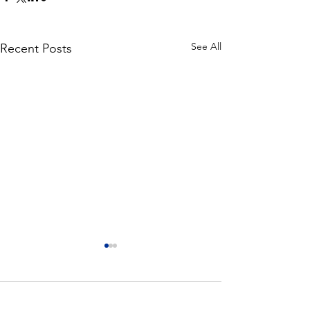
See All
Recent Posts
Comments