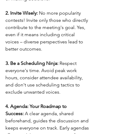
2. Invite Wisely:
 No more popularity 
contests! Invite only those who directly 
contribute to the meeting's goal. Yes, 
even if it means including critical 
voices – diverse perspectives lead to 
better outcomes.
3. Be a Scheduling Ninja:
 Respect 
everyone's time. Avoid peak work 
hours, consider attendee availability, 
and don't use scheduling tactics to 
exclude unwanted voices.
4. Agenda: Your Roadmap to 
Success:
 A clear agenda, shared 
beforehand, guides the discussion and 
keeps everyone on track. Early agendas 