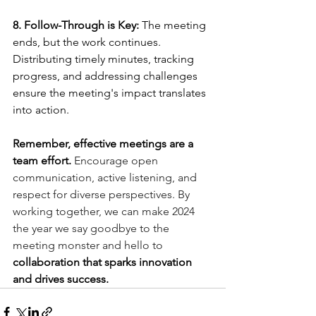
8. Follow-Through is Key:
 The meeting 
ends, but the work continues. 
Distributing timely minutes, tracking 
progress, and addressing challenges 
ensure the meeting's impact translates 
into action.
Remember, effective meetings are a 
team effort.
 Encourage open 
communication, active listening, and 
respect for diverse perspectives. By 
working together, we can make 2024 
the year we say goodbye to the 
meeting monster and hello to 
collaboration that sparks innovation 
and drives success.