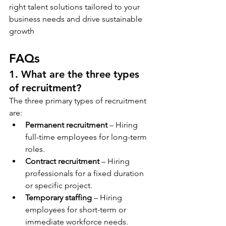
right talent solutions tailored to your 
business needs and drive sustainable 
growth
FAQs
1. What are the three types 
of recruitment?
The three primary types of recruitment 
are:
Permanent recruitment
 – Hiring 
full-time employees for long-term 
roles.
Contract recruitment
 – Hiring 
professionals for a fixed duration 
or specific project.
Temporary staffing
 – Hiring 
employees for short-term or 
immediate workforce needs.