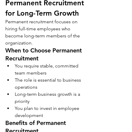
Permanent Recruitment 
for Long-Term Growth
Permanent recruitment focuses on 
hiring full-time employees who 
become long-term members of the 
organization.
When to Choose Permanent 
Recruitment
You require stable, committed 
team members
The role is essential to business 
operations
Long-term business growth is a 
priority
You plan to invest in employee 
development
Benefits of Permanent 
Recruitment