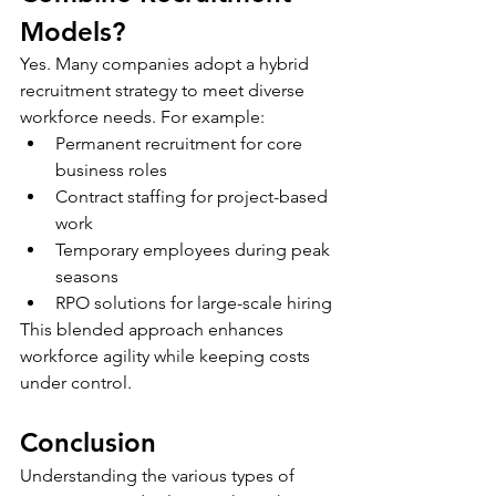
Models?
Yes. Many companies adopt a hybrid 
recruitment strategy to meet diverse 
workforce needs. For example:
Permanent recruitment for core 
business roles
Contract staffing for project-based 
work
Temporary employees during peak 
seasons
RPO solutions for large-scale hiring
This blended approach enhances 
workforce agility while keeping costs 
under control.
Conclusion
Understanding the various types of 