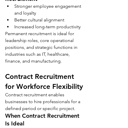
Stronger employee engagement 
and loyalty
Better cultural alignment
Increased long-term productivity
Permanent recruitment is ideal for 
leadership roles, core operational 
positions, and strategic functions in 
industries such as IT, healthcare, 
finance, and manufacturing.
Contract Recruitment 
for Workforce Flexibility
Contract recruitment enables 
businesses to hire professionals for a 
defined period or specific project.
When Contract Recruitment 
Is Ideal