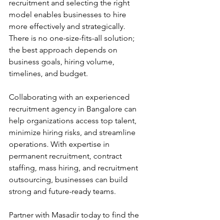
recruitment and selecting the right 
model enables businesses to hire 
more effectively and strategically. 
There is no one-size-fits-all solution; 
the best approach depends on 
business goals, hiring volume, 
timelines, and budget.
Collaborating with an experienced 
recruitment agency in Bangalore can 
help organizations access top talent, 
minimize hiring risks, and streamline 
operations. With expertise in 
permanent recruitment, contract 
staffing, mass hiring, and recruitment 
outsourcing, businesses can build 
strong and future-ready teams. 
Partner with Masadir today to find the 