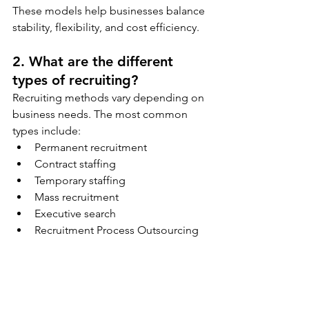
These models help businesses balance 
stability, flexibility, and cost efficiency.
2. What are the different 
types of recruiting?
Recruiting methods vary depending on 
business needs. The most common 
types include:
Permanent recruitment
Contract staffing
Temporary staffing
Mass recruitment
Executive search
Recruitment Process Outsourcing 
(RPO)
Internal recruitment (hiring from 
within the organization)
Campus recruitment (hiring fresh 