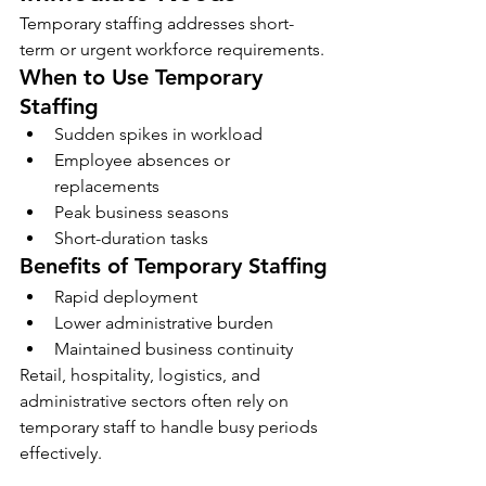
Temporary staffing addresses short-
term or urgent workforce requirements.
When to Use Temporary 
Staffing
Sudden spikes in workload
Employee absences or 
replacements
Peak business seasons
Short-duration tasks
Benefits of Temporary Staffing
Rapid deployment
Lower administrative burden
Maintained business continuity
Retail, hospitality, logistics, and 
administrative sectors often rely on 
temporary staff to handle busy periods 
effectively.