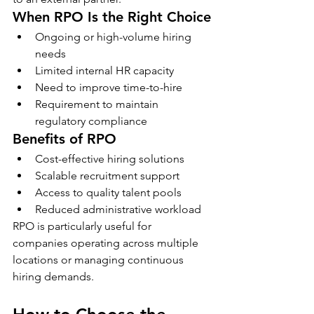
When RPO Is the Right Choice
Ongoing or high-volume hiring 
needs
Limited internal HR capacity
Need to improve time-to-hire
Requirement to maintain 
regulatory compliance
Benefits of RPO
Cost-effective hiring solutions
Scalable recruitment support
Access to quality talent pools
Reduced administrative workload
RPO is particularly useful for 
companies operating across multiple 
locations or managing continuous 
hiring demands.