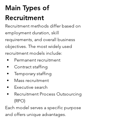
Main Types of 
Recruitment
Recruitment methods differ based on 
employment duration, skill 
requirements, and overall business 
objectives. The most widely used 
recruitment models include:
Permanent recruitment
Contract staffing
Temporary staffing
Mass recruitment
Executive search
Recruitment Process Outsourcing 
(RPO)
Each model serves a specific purpose 
and offers unique advantages.