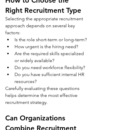
How to Choose the 
Right Recruitment Type
Selecting the appropriate recruitment 
approach depends on several key 
factors:
Is the role short-term or long-term?
How urgent is the hiring need?
Are the required skills specialized 
or widely available?
Do you need workforce flexibility?
Do you have sufficient internal HR 
resources?
Carefully evaluating these questions 
helps determine the most effective 
recruitment strategy.
Can Organizations 
Combine Recruitment 