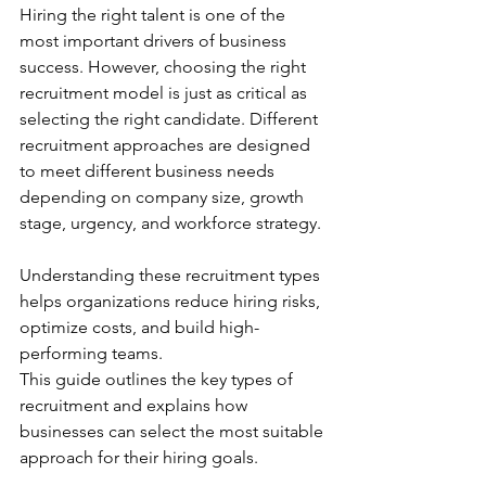
Hiring the right talent is one of the 
most important drivers of business 
success. However, choosing the right 
recruitment model is just as critical as 
selecting the right candidate. Different 
recruitment approaches are designed 
to meet different business needs 
depending on company size, growth 
stage, urgency, and workforce strategy.
Understanding these recruitment types 
helps organizations reduce hiring risks, 
optimize costs, and build high-
performing teams.
This guide outlines the key types of 
recruitment and explains how 
businesses can select the most suitable 
approach for their hiring goals.