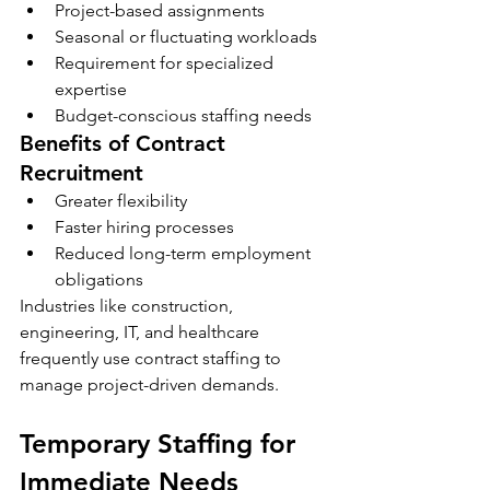
Project-based assignments
Seasonal or fluctuating workloads
Requirement for specialized 
expertise
Budget-conscious staffing needs
Benefits of Contract 
Recruitment
Greater flexibility
Faster hiring processes
Reduced long-term employment 
obligations
Industries like construction, 
engineering, IT, and healthcare 
frequently use contract staffing to 
manage project-driven demands.
Temporary Staffing for 
Immediate Needs