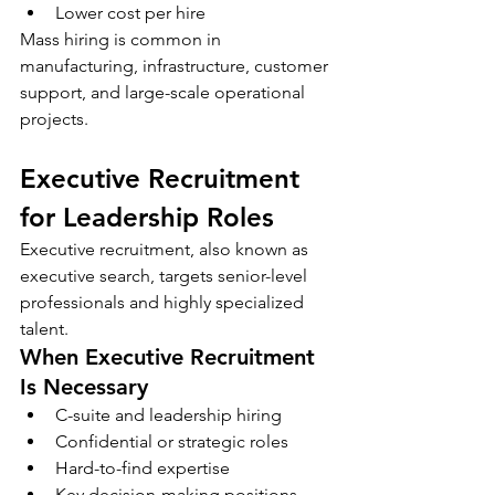
Lower cost per hire
Mass hiring is common in 
manufacturing, infrastructure, customer 
support, and large-scale operational 
projects.
Executive Recruitment 
for Leadership Roles
Executive recruitment, also known as 
executive search, targets senior-level 
professionals and highly specialized 
talent.
When Executive Recruitment 
Is Necessary
C-suite and leadership hiring
Confidential or strategic roles
Hard-to-find expertise
Key decision-making positions