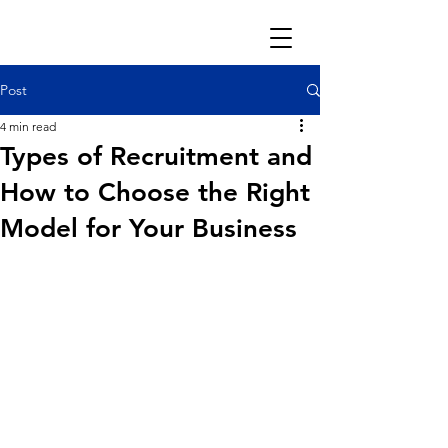
Post
4 min read
Types of Recruitment and
How to Choose the Right
Model for Your Business