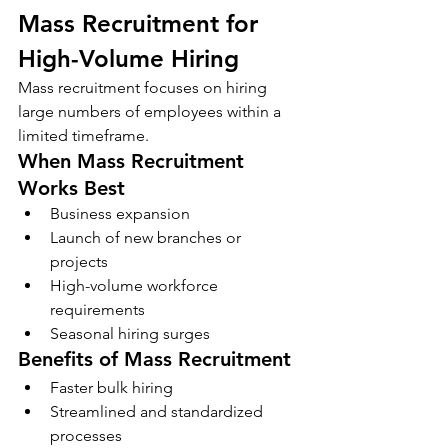
Mass Recruitment for 
High-Volume Hiring
Mass recruitment focuses on hiring 
large numbers of employees within a 
limited timeframe.
When Mass Recruitment 
Works Best
Business expansion
Launch of new branches or 
projects
High-volume workforce 
requirements
Seasonal hiring surges
Benefits of Mass Recruitment
Faster bulk hiring
Streamlined and standardized 
processes