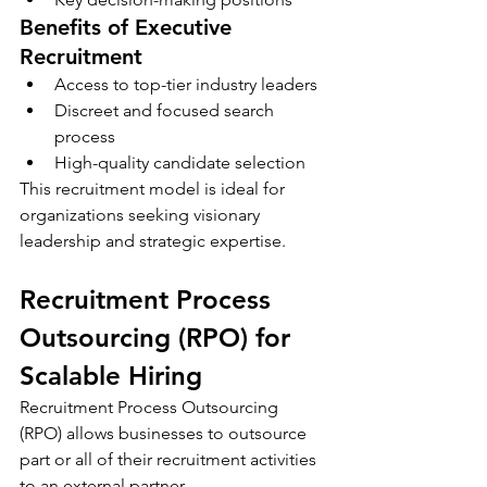
Benefits of Executive 
Recruitment
Access to top-tier industry leaders
Discreet and focused search 
process
High-quality candidate selection
This recruitment model is ideal for 
organizations seeking visionary 
leadership and strategic expertise.
Recruitment Process 
Outsourcing (RPO) for 
Scalable Hiring
Recruitment Process Outsourcing 
(RPO) allows businesses to outsource 
part or all of their recruitment activities 
to an external partner.