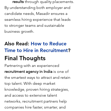
results
 through quality placements.
By understanding both employer and 
candidate needs, Masadir ensures a 
seamless hiring experience that leads 
to stronger teams and sustainable 
business growth.
Also Read: 
How to Reduce 
Time to Hire in Recruitment
?
Final Thoughts
Partnering with an experienced 
recruitment agency in India
 is one of 
the smartest ways to attract and retain 
top talent. With deep market 
knowledge, proven hiring strategies, 
and access to extensive talent 
networks, recruitment partners help 
companies hire faster, smarter, and 