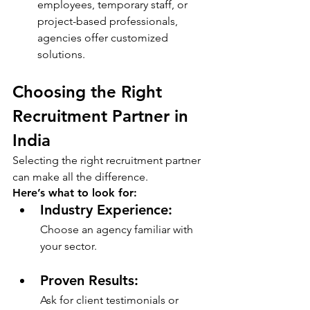
employees, temporary staff, or 
project-based professionals, 
agencies offer customized 
solutions.
Choosing the Right 
Recruitment Partner in 
India
Selecting the right recruitment partner 
can make all the difference. 
Here’s what to look for:
Industry Experience: 
Choose an agency familiar with 
your sector.
Proven Results: 
Ask for client testimonials or 