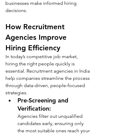
businesses make informed hiring 
decisions.
How Recruitment 
Agencies Improve 
Hiring Efficiency
In today’s competitive job market, 
hiring the right people quickly is 
essential. Recruitment agencies in India 
help companies streamline the process 
through data-driven, people-focused 
strategies.
Pre-Screening and 
Verification: 
Agencies filter out unqualified 
candidates early, ensuring only 
the most suitable ones reach your 