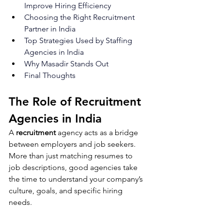
Improve Hiring Efficiency
Choosing the Right Recruitment 
Partner in India
Top Strategies Used by Staffing 
Agencies in India
Why Masadir Stands Out
Final Thoughts
The Role of Recruitment 
Agencies in India
A
 recruitment
 agency acts as a bridge 
between employers and job seekers. 
More than just matching resumes to 
job descriptions, good agencies take 
the time to understand your company’s 
culture, goals, and specific hiring 
needs.