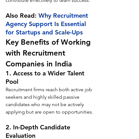
contribute effectively to team success.
Also Read: 
Why Recruitment 
Agency Support Is Essential 
for Startups and Scale-Ups
Key Benefits of Working 
with Recruitment 
Companies in India
1. Access to a Wider Talent 
Pool
Recruitment firms reach both active job 
seekers and highly skilled passive 
candidates who may not be actively 
applying but are open to opportunities.
2. In-Depth Candidate 
Evaluation