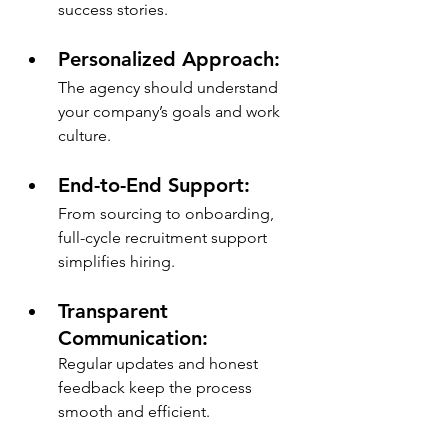
success stories.
Personalized Approach: 
The agency should understand 
your company’s goals and work 
culture.
End-to-End Support: 
From sourcing to onboarding, 
full-cycle recruitment support 
simplifies hiring.
Transparent 
Communication: 
Regular updates and honest 
feedback keep the process 
smooth and efficient.