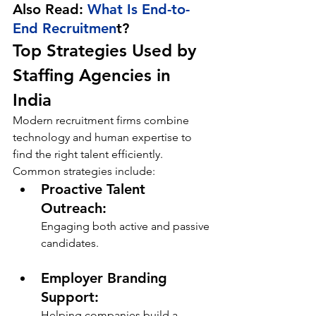
Also Read: 
What Is End-to-
End Recruitmen
t?
Top Strategies Used by 
Staffing Agencies in 
India
Modern recruitment firms combine 
technology and human expertise to 
find the right talent efficiently. 
Common strategies include:
Proactive Talent 
Outreach: 
Engaging both active and passive 
candidates.
Employer Branding 
Support: 
Helping companies build a 