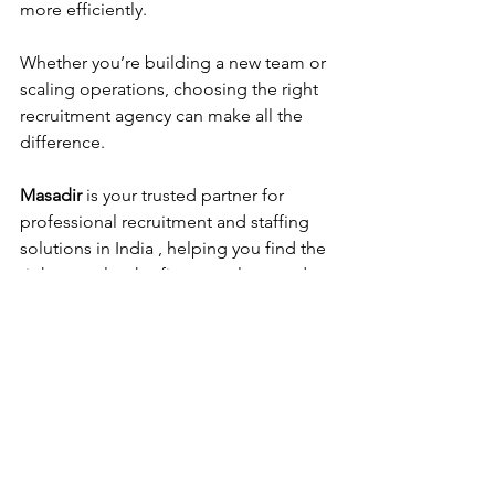
more efficiently.
Whether you’re building a new team or 
scaling operations, choosing the right 
recruitment agency can make all the 
difference. 
Masadir
 is your trusted partner for 
professional recruitment and staffing 
solutions in India , helping you find the 
right people who fit your culture and 
drive your business forward.
Frequently Asked 
Questions 
1. Which HR company is best 
in India?
Masadir
 is one of the best HR and 