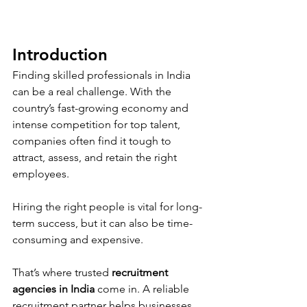
Introduction 
Finding skilled professionals in India 
can be a real challenge. With the 
country’s fast-growing economy and 
intense competition for top talent, 
companies often find it tough to 
attract, assess, and retain the right 
employees. 
Hiring the right people is vital for long-
term success, but it can also be time-
consuming and expensive.
That’s where trusted 
recruitment 
agencies in India
 come in. A reliable 
recruitment partner helps businesses 