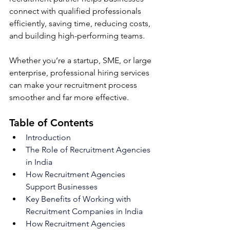
connect with qualified professionals 
efficiently, saving time, reducing costs, 
and building high-performing teams. 
Whether you’re a startup, SME, or large 
enterprise, professional hiring services 
can make your recruitment process 
smoother and far more effective.
Table of Contents
Introduction
The Role of Recruitment Agencies 
in India
How Recruitment Agencies 
Support Businesses
Key Benefits of Working with 
Recruitment Companies in India
How Recruitment Agencies 