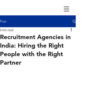
Post
5 min read
Recruitment Agencies in
India: Hiring the Right
People with the Right
Partner