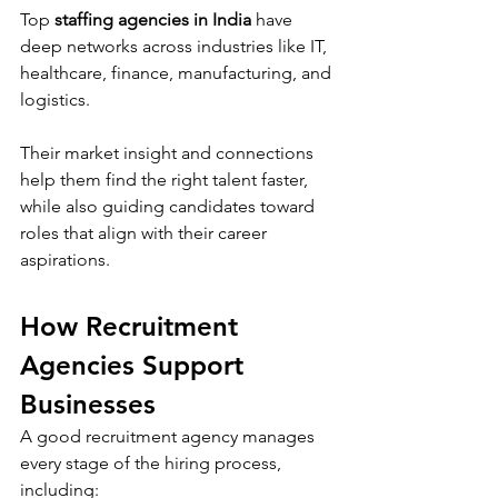
Top 
staffing agencies in India
 have 
deep networks across industries like IT, 
healthcare, finance, manufacturing, and 
logistics. 
Their market insight and connections 
help them find the right talent faster, 
while also guiding candidates toward 
roles that align with their career 
aspirations.
How Recruitment 
Agencies Support 
Businesses
A good recruitment agency manages 
every stage of the hiring process, 
including: