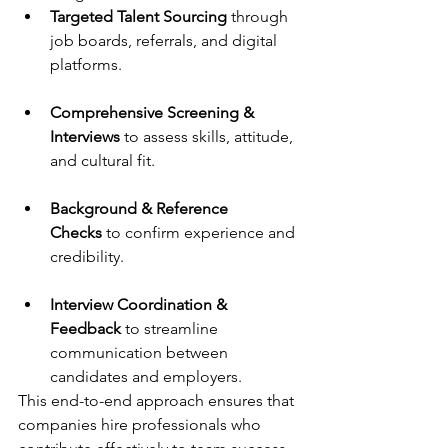
Targeted Talent Sourcing
 through 
job boards, referrals, and digital 
platforms.
Comprehensive Screening & 
Interviews
 to assess skills, attitude, 
and cultural fit.
Background & Reference 
Checks
 to confirm experience and 
credibility.
Interview Coordination & 
Feedback
 to streamline 
communication between 
candidates and employers.
This end-to-end approach ensures that 
companies hire professionals who 