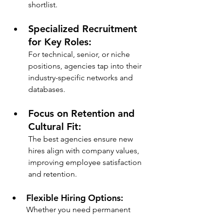
shortlist.
Specialized Recruitment 
for Key Roles: 
For technical, senior, or niche 
positions, agencies tap into their 
industry-specific networks and 
databases.
Focus on Retention and 
Cultural Fit: 
The best agencies ensure new 
hires align with company values, 
improving employee satisfaction 
and retention.
Flexible Hiring Options: 
Whether you need permanent 