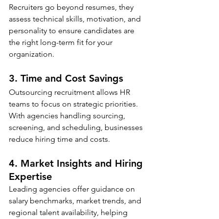
Recruiters go beyond resumes, they 
assess technical skills, motivation, and 
personality to ensure candidates are 
the right long-term fit for your 
organization.
3. Time and Cost Savings
Outsourcing recruitment allows HR 
teams to focus on strategic priorities. 
With agencies handling sourcing, 
screening, and scheduling, businesses 
reduce hiring time and costs.
4. Market Insights and Hiring 
Expertise
Leading agencies offer guidance on 
salary benchmarks, market trends, and 
regional talent availability, helping 