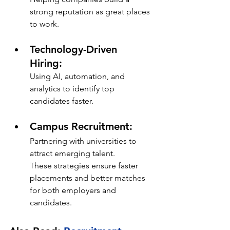
strong reputation as great places 
to work.
Technology-Driven 
Hiring: 
Using AI, automation, and 
analytics to identify top 
candidates faster.
Campus Recruitment: 
Partnering with universities to 
attract emerging talent.
These strategies ensure faster 
placements and better matches 
for both employers and 
candidates.