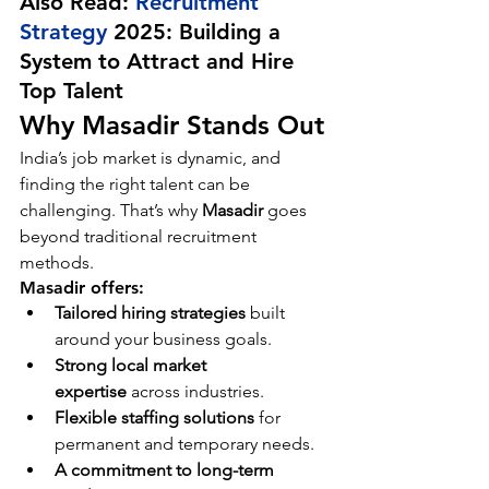
Also Read: 
Recruitment 
Strategy
 2025: Building a 
System to Attract and Hire 
Top Talent
Why Masadir Stands Out
India’s job market is dynamic, and 
finding the right talent can be 
challenging. That’s why 
Masadir
 goes 
beyond traditional recruitment 
methods.
Masadir offers:
Tailored hiring strategies
 built 
around your business goals.
Strong local market 
expertise
 across industries.
Flexible staffing solutions
 for 
permanent and temporary needs.
A commitment to long-term 